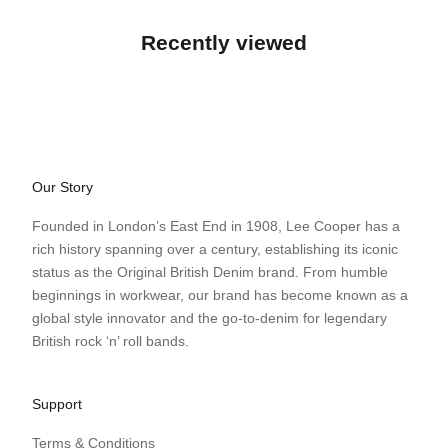
Recently viewed
Our Story
Founded in London’s East End in 1908, Lee Cooper has a
rich history spanning over a century, establishing its iconic
status as the Original British Denim brand. From humble
beginnings in workwear, our brand has become known as a
global style innovator and the go-to-denim for legendary
British rock ‘n’ roll bands.
Support
Terms & Conditions