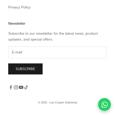
Privacy Policy
Newsletter
Subscribe to our newsletter for the latest news, product
updates, and special offers.
SUBSCRIBE
© 2026 - Lee Cooper Indonesia