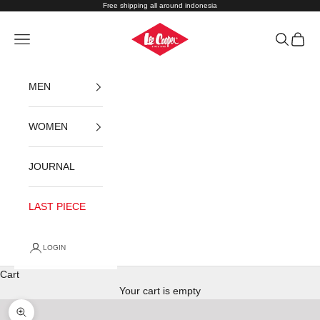
Skip to content
Free shipping all around indonesia
Lee Cooper Indonesia
Navigation menu
Search
Cart
MEN
WOMEN
JOURNAL
LAST PIECE
LOGIN
Cart
Your cart is empty
Zoom picture