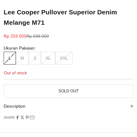
Lee Cooper Pullover Superior Denim
Melange M71
Sale price
Regular price
Rp 259.500
Rp 599.000
Ukuran Pakaian:
L
M
S
XL
XXL
Out of stock
SOLD OUT
Description
SHARE